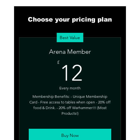
Choose your pricing plan
Best Value
Arena Member
12£
£
12
Every month
Membership Benefits: - Unique Membership
Card - Free access to tables when open - 20% off
food & Drink. - 20% off Warhammer!!! (Most
Products!)
Buy Now