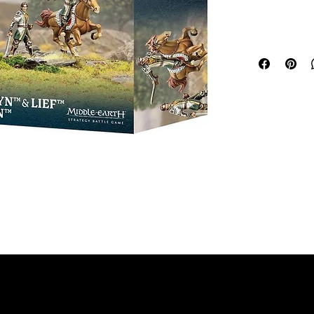
to lead them
Hammerhand, 
and the Lord
exceptional w
she is close 
ways of the 
king, Lief, a
This multipar
Olwyn, Shiel
your Army of
and Fréaláf, 
of Edoras fo
There are tw
opening up m
version you s
will give you
This kit com