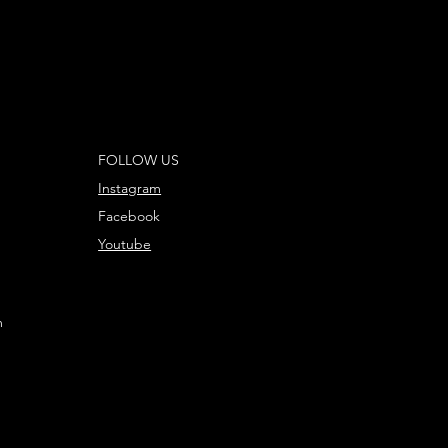
ole Base, 2x Citadel 40mm Round Bases, and
5mm Round Bases. These miniatures require
d are supplied unpainted – we recommend
 Plastic Glue and Citadel Colour paints.
ng Olwyn, Lief, and Fréaláf in the Middle-earth
FOLLOW US
tle Game can be found in the Armies of the
ings™ publication, which is available
Instagram
Facebook
Youtube
m