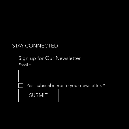
STAY CONNECTED
Sign up for Our Newsletter
Email
*
Yes, subscribe me to your newsletter.
*
SUBMIT