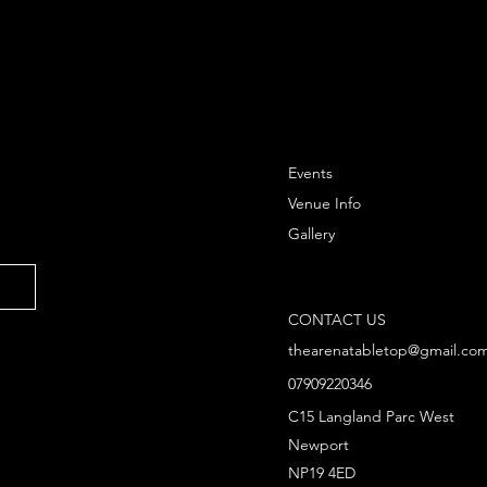
Round Hex H
3x Citadel 2
assembly an
using Citadel
Rules for usi
Events
Strategy Bat
Lord of the R
Venue Info
separately.
Gallery
CONTACT US
thearenatabletop@gmail.co
07909220346
C15 Langland Parc West
Newport
NP19 4ED