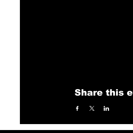
Share this 