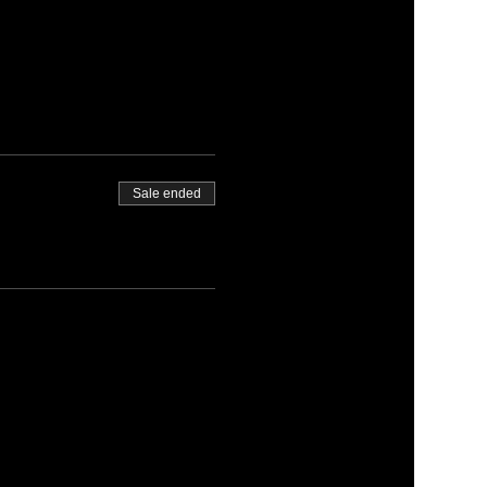
Sale ended