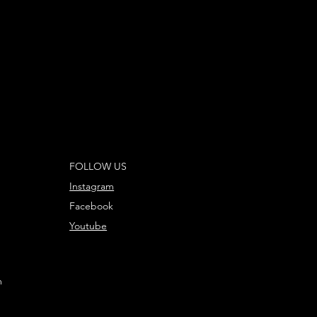
FOLLOW US
Instagram
Facebook
Youtube
m