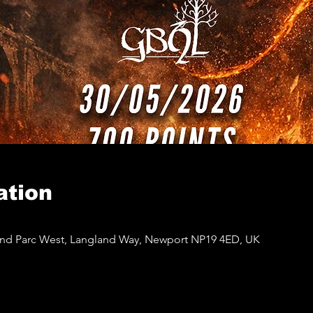
ation
and Parc West, Langland Way, Newport NP19 4ED, UK