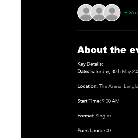
+ 26 o
About the e
Key Details:
Date: 
Saturday, 30th May 20
Location: 
The Arena, Langl
Start Time: 
9:00 AM
Format: 
Singles
Point Limit: 
700