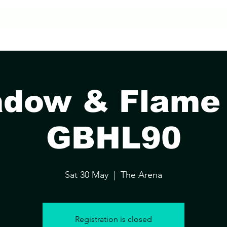
EVENTS
SHOP
PLAY
MEMBERSHIP
LEARN TO PLA
dow & Flame I
GBHL90
Sat 30 May
  |  
The Arena
Registration is closed