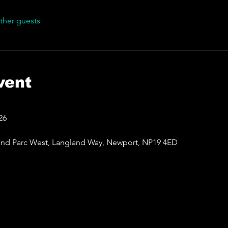
ther guests
vent
26
and Parc West, Langland Way, Newport, NP19 4ED