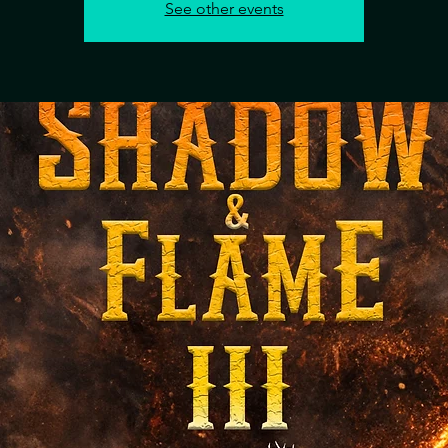
See other events