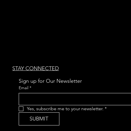
STAY CONNECTED
Sign up for Our Newsletter
Email
*
Yes, subscribe me to your newsletter.
*
SUBMIT