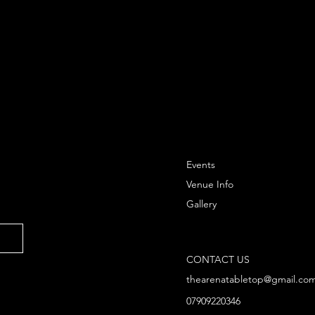
Events
Venue Info
Gallery
CONTACT US
thearenatabletop@gmail.co
07909220346