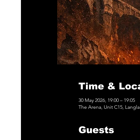
Time & Loc
30 May 2026, 19:00 – 19:05
The Arena, Unit C15, Langl
Guests