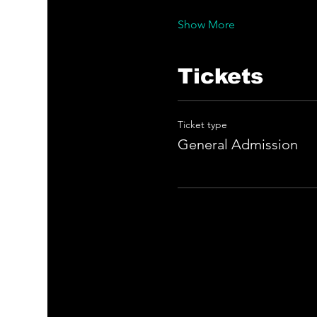
Show More
Tickets
Ticket type
General Admission