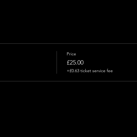
Price
£25.00
+£0.63 ticket service fee