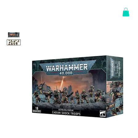
Log In