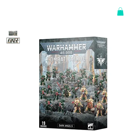
Log In