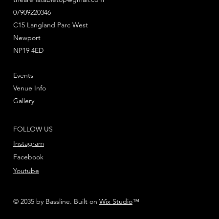
- 5x Hellblasters
07909220346
- 10x Intercessors
- 2x Dark Angels Primaris Upgrade frames,
C15 Langland Parc West
featuring a variety of shoulder pads and other
Newport
accessories for your Intercessors
NP19 4ED
- 1x Dark Angels Transfers Sheet
Events
All models come with their appropriate bases.
Venue Info
These miniatures are supplied unpainted and
Gallery
require assembly – we recommend using Citadel
Plastic Glue and Citadel Colour paints.
FOLLOW US
Instagram
Facebook
Youtube
© 2035 by Bassline. Built on
Wix Studio
™