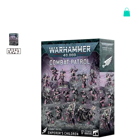
Log In