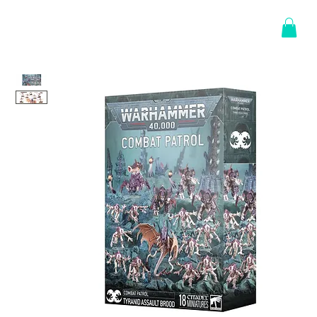
Log In