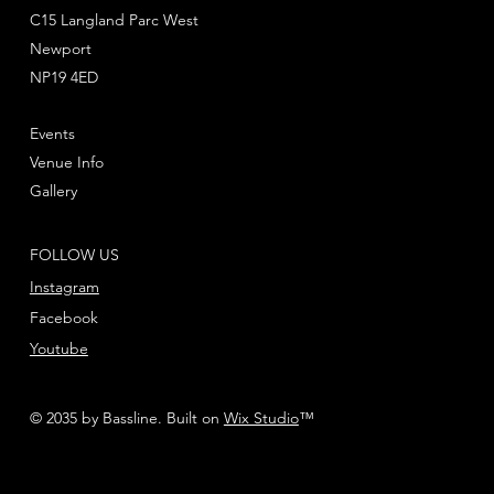
C15 Langland Parc West
Newport
NP19 4ED
Events
Venue Info
Gallery
FOLLOW US
Instagram
Facebook
Youtube
© 2035 by Bassline. Built on
Wix Studio
™