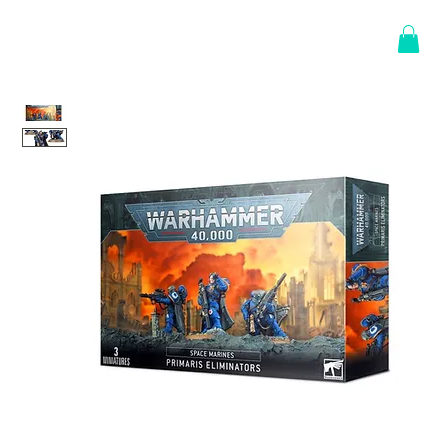
Log In