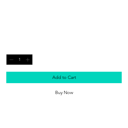
Grand Master in Nemesis
Dreadknight - Warhammer
40,000
Price
£49.50
Quantity
*
Add to Cart
Buy Now
A Grand Master piloting a Nemesis Dreadknight
wields the kind of ordnance usually restricted to
battle tanks. Augmented with his psychic might