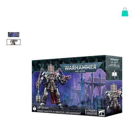
Log In