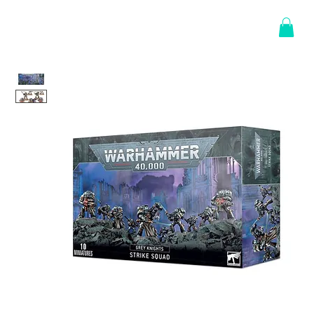
Log In