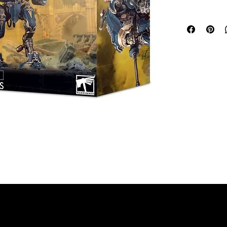
points, or w
strategic rol
fire, using t
minute. Vow
shatter an e
This multipar
walkers for 
Warhammer 40
Armiger Warg
Space Marine
Custodes, Ad
The kit can 
Executioners
be fielded a
Death Guard
Eaters armie
platforms, ab
unleash dest