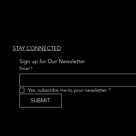
STAY CONNECTED
Sign up for Our Newsletter
Email
*
Yes, subscribe me to your newsletter.
*
SUBMIT