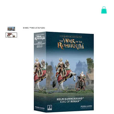
Log In