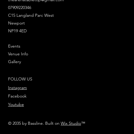
07909220346
C15 Langland Parc West
Newport
NP19 4ED
Events
Venue Info
Gallery
FOLLOW US
Instagram
Facebook
Youtube
© 2035 by Bassline. Built on
Wix Studio
™