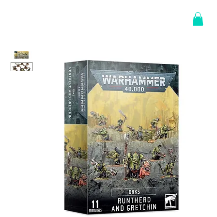
Log In