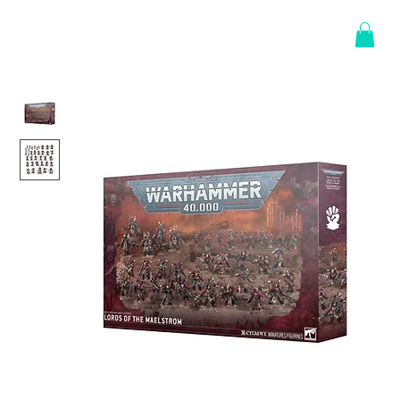
Log In