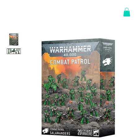
Log In