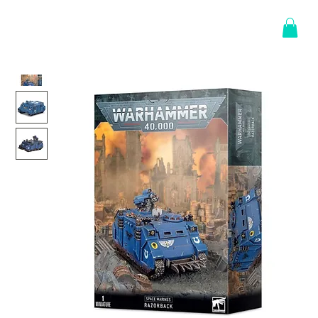
Log In