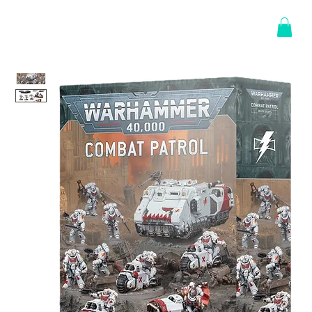
Log In