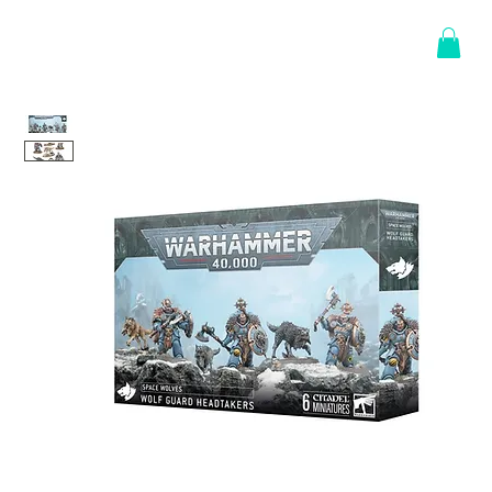
Log In