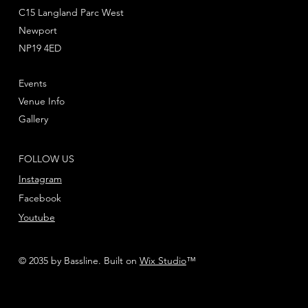
waterslide transfers to decorate your miniatures.
C15 Langland Parc West
Newport
These miniatures require assembly and are
NP19 4ED
supplied unpainted – we recommend using
Citadel Plastic Glue and Citadel Colour paints.
Events
Venue Info
Gallery
FOLLOW US
Instagram
Facebook
Youtube
© 2035 by Bassline. Built on
Wix Studio
™