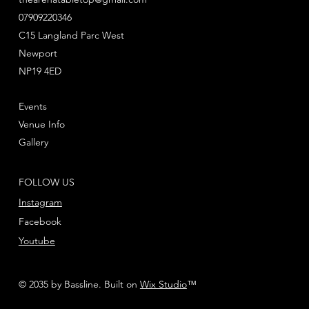
07909220346
This multi-part plastic kit contains 91 components
and a T'au transfer sheet with which to make a
C15 Langland Parc West
Broadside Battlesuit and two Drones.
Newport
NP19 4ED
This kit comes supplied unpainted and requires
assembly - we recommend using Citadel Plastic
Events
Glue and Citadel Colour Paints.
Venue Info
Gallery
FOLLOW US
Instagram
Facebook
Youtube
© 2035 by Bassline. Built on
Wix Studio
™