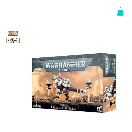
Log In