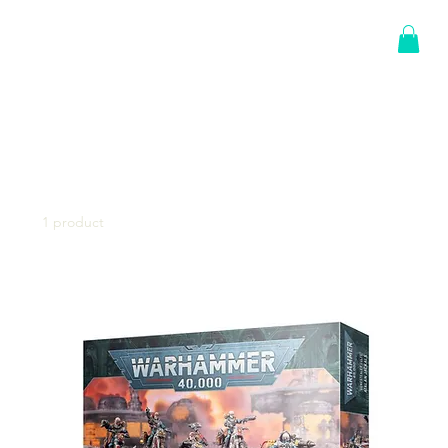
Log In
Home
Genestealer Cults
Genestealer Cults
1 product
Sort