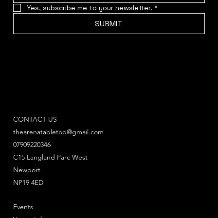
Yes, subscribe me to your newsletter.
*
SUBMIT
CONTACT US
thearenatabletop@gmail.com
07909220346
C15 Langland Parc West
Newport
NP19 4ED
Events