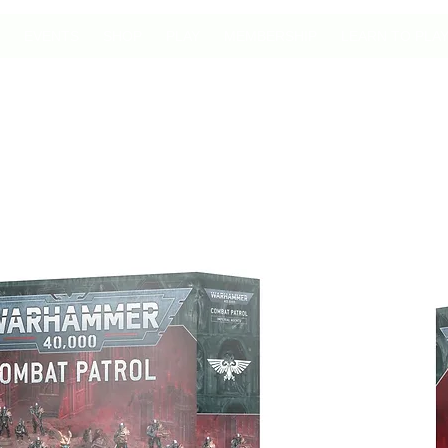
EVENTS
SHOP
PLAY
MEMBERSHIP
LEARN TO PLA
Home
Imperial Agents