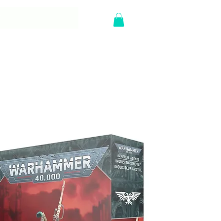
Y
Log In
Sort by:
Recommended