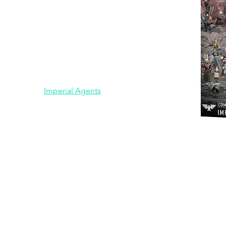
Chaos Knights
Chaos Space Marines
Dark Angels
Drukhari
Emperors Children
Genestealer Cults
Grey Knights
Imperial Agents
Imperial Knights
Middle Earth Strategy Battle
Game
Necrons
Combat Pat
Orks
Space Marines
Space Wolves
Tau
Thousand Sons
Tyranids
Ultramarines