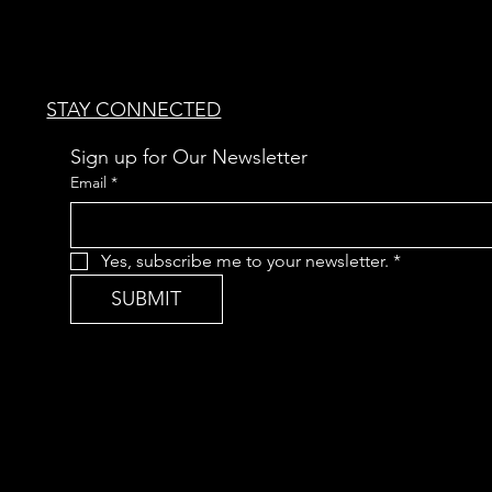
STAY CONNECTED
Sign up for Our Newsletter
Email
*
Yes, subscribe me to your newsletter.
*
SUBMIT