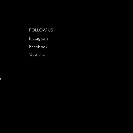
FOLLOW US
Instagram
Facebook
Youtube
m