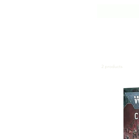
Imperial Agents
2 products
Browse by
All Products
Adepta Sororitas
Adeptus Custodes
Adeptus Mechanicus
Aeldari
Astra Militarum
Blood Angels