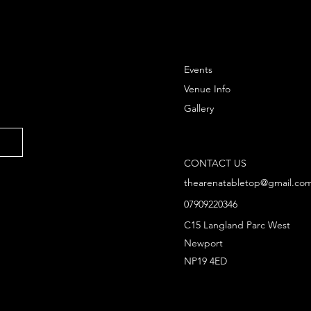
Events
Venue Info
Gallery
CONTACT US
thearenatabletop@gmail.co
07909220346
C15 Langland Parc West
Newport
NP19 4ED